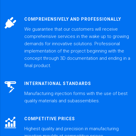
COMPREHENSIVELY AND PROFESSIONALLY
We guarantee that our customers will receive
comprehensive services in the wake up to growing
demands for innovative solutions. Professional
implementation of the project beginning with the
concept through 3D documentation and ending in a
final product.
INTERNATIONAL STANDARDS
Manufacturing injection forms with the use of best
quality materials and subassemblies.
COMPETITIVE PRICES
Highest quality and precision in manufacturing
injection moulds at competitive prices.