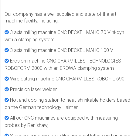
Our company has a well supplied and state of the art
machine facility, including:
3 axis milling machine CNC DECKEL MAHO 70 V hi-dyn
with a clamping system.
3 axis milling machine CNC DECKEL MAHO 100 V
Erosion machine CNC CHARMILLES TECHNOLOGIES
ROBOFORM 2000 with an EROWA clamping system
Wire cutting machine CNC CHARMILLES ROBOFIL 690
Precision laser welder
Hot and cooling station to heat-shrinkable holders based
on the German technology Haimer
All our CNC machines are equipped with measuring
probes by Renishaw,
Standard machine tools like universal lathes and grinders