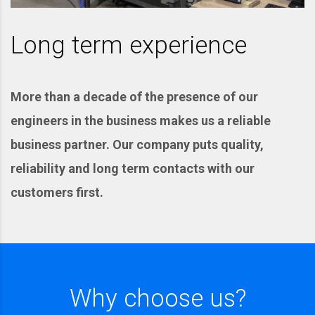
Long term experience
More than a decade of the presence of our
engineers in the business makes us a reliable
business partner. Our company puts quality,
reliability and long term contacts with our
customers first.
Why choose us?