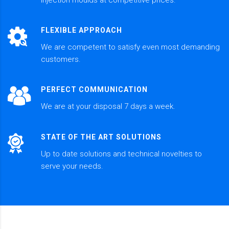
FLEXIBLE APPROACH
We are competent to satisfy even most demanding
customers.
PERFECT COMMUNICATION
We are at your disposal 7 days a week.
STATE OF THE ART SOLUTIONS
Up to date solutions and technical novelties to
serve your needs.