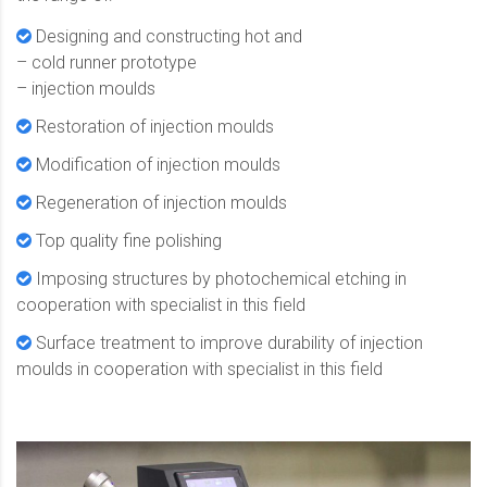
Designing and constructing hot and
– cold runner prototype
– injection moulds
Restoration of injection moulds
Modification of injection moulds
Regeneration of injection moulds
Top quality fine polishing
Imposing structures by photochemical etching in
cooperation with specialist in this field
Surface treatment to improve durability of injection
moulds in cooperation with specialist in this field