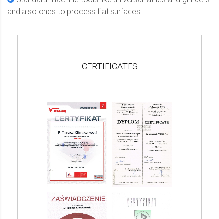
and also ones to process flat surfaces.
CERTIFICATES