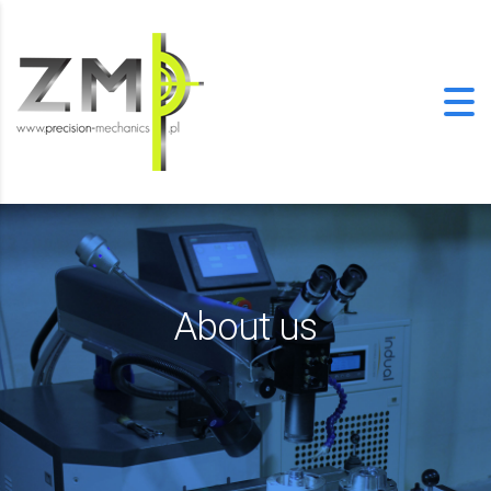
About us