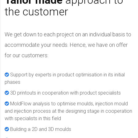
Tailor made
approach to
the customer
We get down to each project on an individual basis to
accommodate your needs. Hence, we have on offer
for our customers:
Support by experts in product optimisation in its initial
phases
3D printouts in cooperation with product specialists
MoldFlow analysis to optimise moulds, injection mould
and injection process at the designing stage in cooperation
with specialists in this field
Building a 2D and 3D moulds