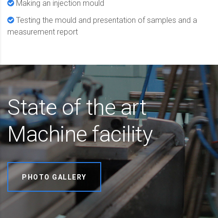
Making an injection mould
Testing the mould and presentation of samples and a
measurement report
State of the art
Machine facility
PHOTO GALLERY