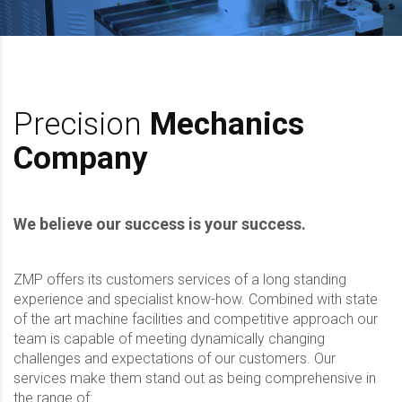
Precision
Mechanics
Company
We believe our success is your success.
ZMP offers its customers services of a long standing
experience and specialist know-how. Combined with state
of the art machine facilities and competitive approach our
team is capable of meeting dynamically changing
challenges and expectations of our customers. Our
services make them stand out as being comprehensive in
the range of: