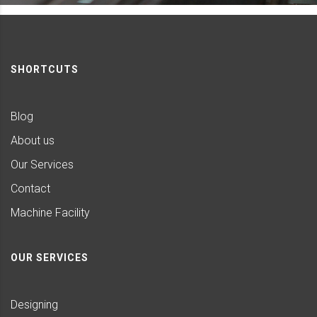
SHORTCUTS
Blog
About us
Our Services
Contact
Machine Facility
OUR SERVICES
Designing